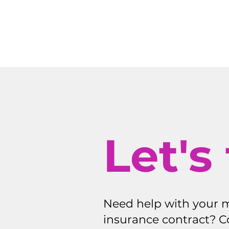
Let's 
Need help with your 
insurance contract? C