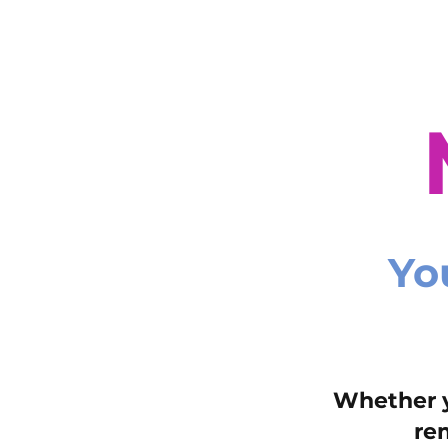
Yo
Whether y
re