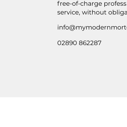
free-of-charge profess
service, without oblig
info@mymodernmortg
02890 862287
Contact
info@mymodernmortgage.co.uk