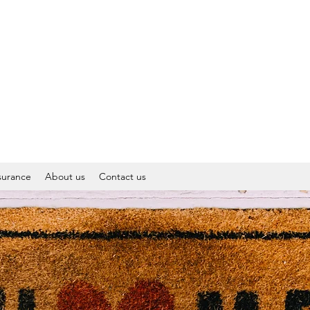
surance
About us
Contact us