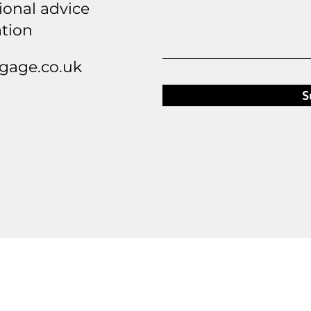
ional advice
ation
age.co.uk
S