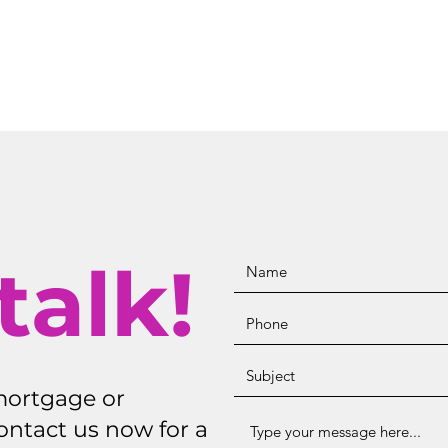
talk!
mortgage or
ontact us now for a