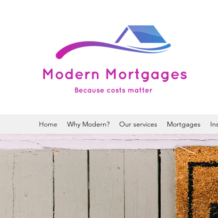
Home
Why Modern?
Our services
Mortgages
In