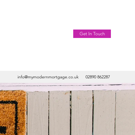
Get In Touch
info@mymodernmortgage.co.uk
02890 862287