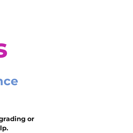
s
nce
grading or
lp.