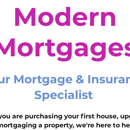
Modern
Mortgage
ur Mortgage & Insura
Specialist
ou are purchasing your first house, up
mortgaging a property, we're here to he